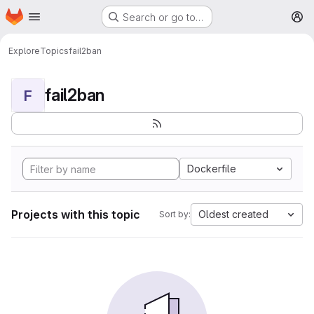
Homepage
Skip to main content
Search or go to…
M
Explore
Topics
fail2ban
fail2ban
F
Dockerfile
Projects with this topic
Oldest created
Sort by: