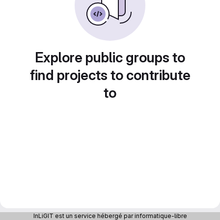
Explore public groups to
find projects to contribute
to
InLiGIT est un service hébergé par informatique-libre