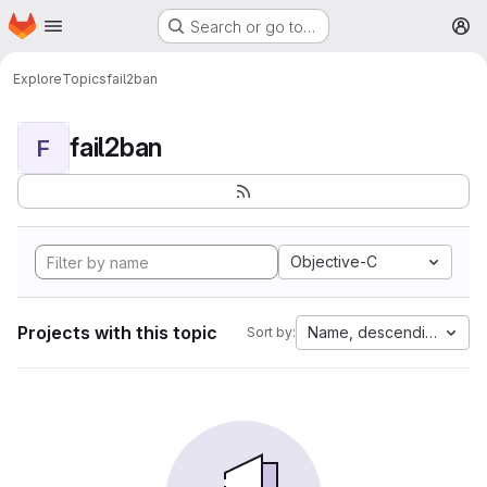
Homepage
Skip to main content
Search or go to…
M
Explore
Topics
fail2ban
fail2ban
F
Objective-C
Projects with this topic
Name, descending
Sort by: