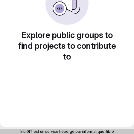
Explore public groups to
find projects to contribute
to
InLiGIT est un service hébergé par informatique-libre