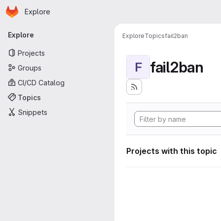
Homepage
Skip to main content
Explore
Primary navigation
Explore
Explore
Topics
fail2ban
Projects
fail2ban
F
Groups
CI/CD Catalog
Topics
Snippets
Projects with this topic