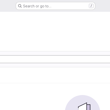
Search or go to…
/