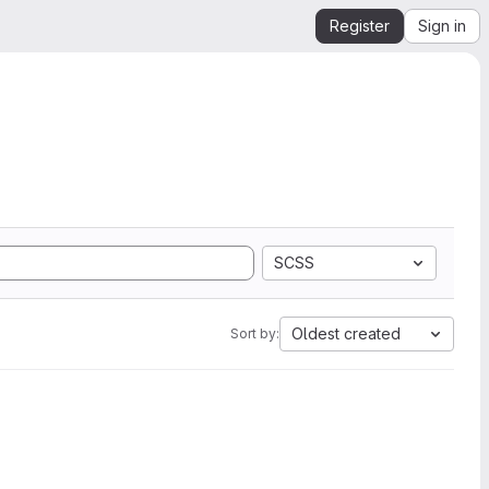
Register
Sign in
SCSS
Oldest created
Sort by: