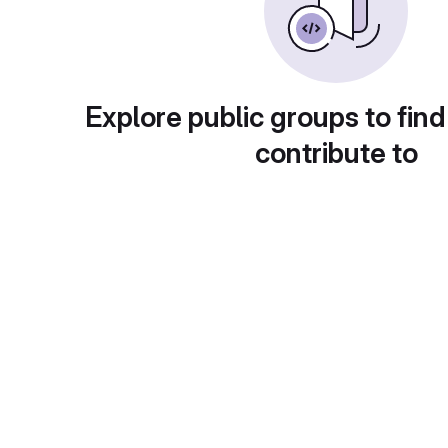
Explore public groups to find
contribute to