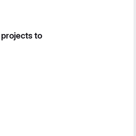
 projects to