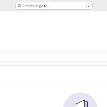
Search or go to…
/