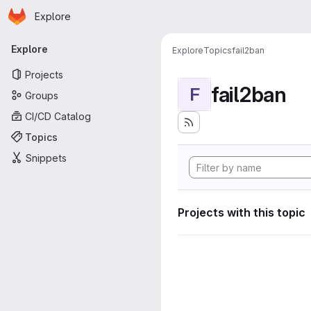
Homepage
Skip to main content
Explore
Primary navigation
Explore
Explore
Topics
fail2ban
Projects
fail2ban
F
Groups
CI/CD Catalog
Topics
Snippets
Projects with this topic