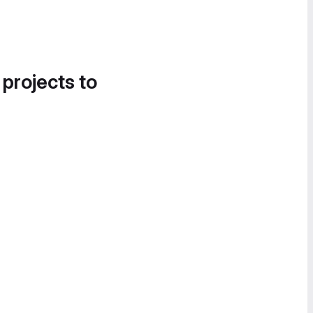
 projects to