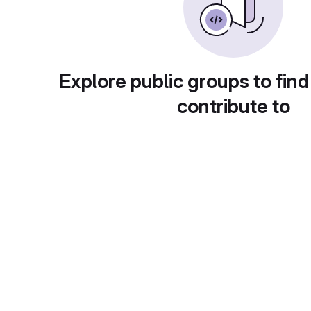
Explore public groups to find
contribute to