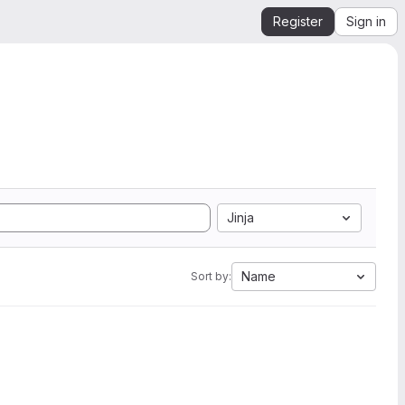
Register
Sign in
Jinja
Name
Sort by: