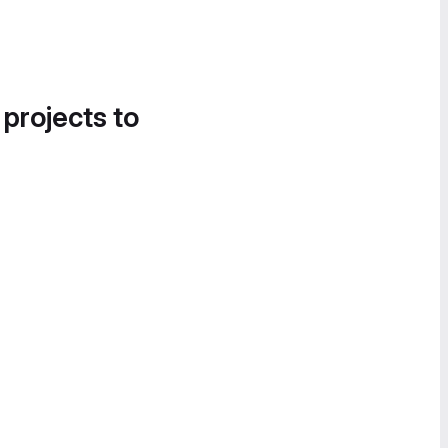
 projects to