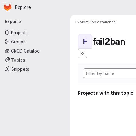
Homepage
Skip to main content
Explore
Primary navigation
Explore
Explore
Topics
fail2ban
Projects
fail2ban
F
Groups
CI/CD Catalog
Topics
Snippets
Projects with this topic