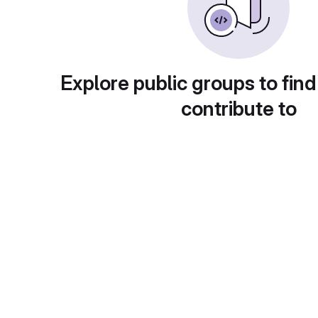
Explore public groups to find
contribute to