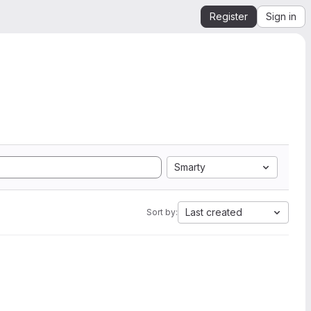
Register
Sign in
Smarty
Last created
Sort by: