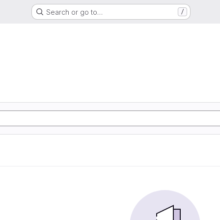
Search or go to…
/