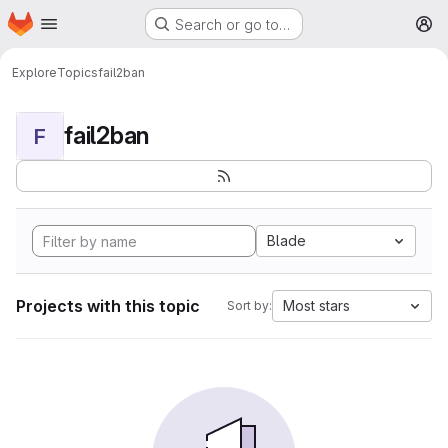
Homepage
Skip to main content
Search or go to…
M
Explore
Topics
fail2ban
fail2ban
F
Blade
Projects with this topic
Most stars
Sort by: