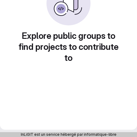
Explore public groups to
find projects to contribute
to
InLiGIT est un service hébergé par informatique-libre