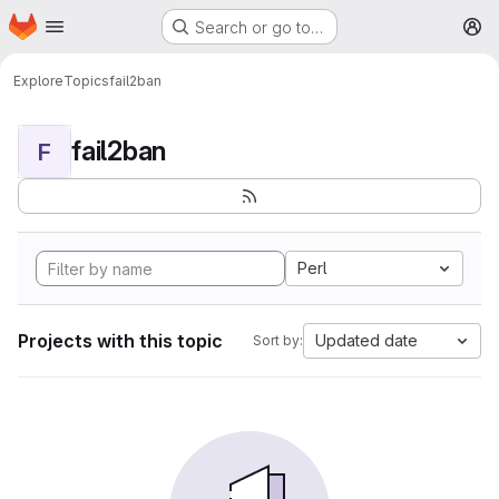
Homepage
Skip to main content
Search or go to…
M
Explore
Topics
fail2ban
fail2ban
F
Perl
Projects with this topic
Updated date
Sort by: