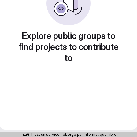
Explore public groups to
find projects to contribute
to
InLiGIT est un service hébergé par informatique-libre