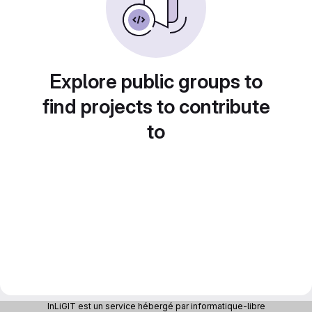
Explore public groups to
find projects to contribute
to
InLiGIT est un service hébergé par informatique-libre