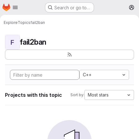
Homepage
Skip to main content
Search or go to…
M
Explore
Topics
fail2ban
fail2ban
F
C++
Projects with this topic
Most stars
Sort by: