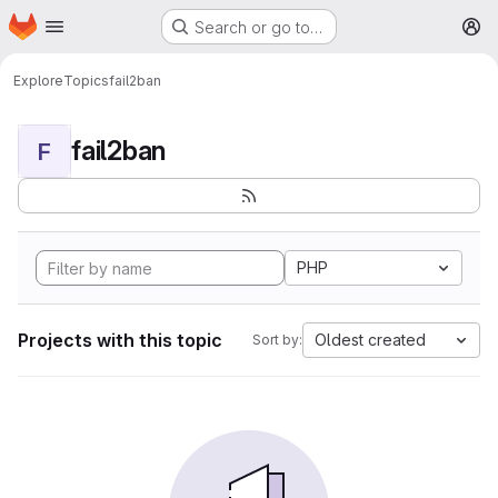
Homepage
Skip to main content
Search or go to…
M
Explore
Topics
fail2ban
fail2ban
F
PHP
Projects with this topic
Oldest created
Sort by: