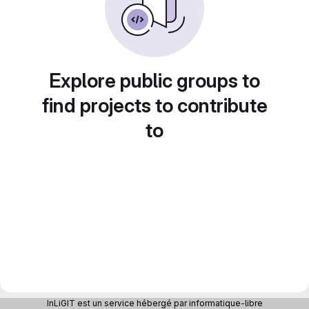
Explore public groups to
find projects to contribute
to
InLiGIT est un service hébergé par informatique-libre