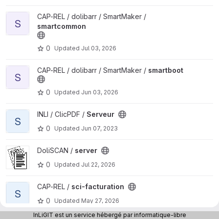
View smartcommon project
CAP-REL / dolibarr / SmartMaker /
S
smartcommon
0
Updated
Jul 03, 2026
View smartboot project
CAP-REL / dolibarr / SmartMaker /
smartboot
S
0
Updated
Jun 03, 2026
View Serveur project
INLI / ClicPDF /
Serveur
S
0
Updated
Jun 07, 2023
View server project
DoliSCAN /
server
0
Updated
Jul 22, 2026
View sci-facturation project
CAP-REL /
sci-facturation
S
0
Updated
May 27, 2026
InLiGIT est un service hébergé par informatique-libre