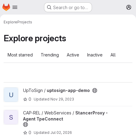
Homepage
Skip to main content
Search or go to…
M
Explore
Projects
Explore projects
Most starred
Trending
Active
Inactive
All
View uptosign-app-demo project
UpToSign /
uptosign-app-demo
U
0
Updated
Nov 29, 2023
View StancerProxy - Agent TpeConnect project
CAP-REL / WebServices /
StancerProxy -
S
Agent TpeConnect
0
Updated
Jul 02, 2026