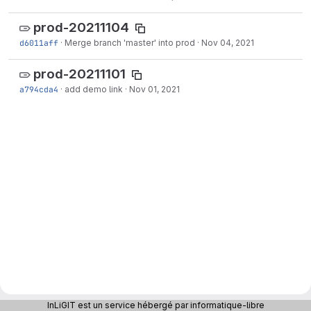
prod-20211104
d6011aff
·
Merge branch 'master' into prod
·
Nov 04, 2021
prod-20211101
a794cda4
·
add demo link
·
Nov 01, 2021
InLiGIT est un service hébergé par informatique-libre