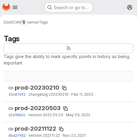
Homepage
Skip to main content
Search or go to…
M
DoliSCAN
server
Tags
Tags
Tags give the ability to mark specific points in history as being
important
prod-20230210
33487a92
·
changelog v20230210
·
Feb 11, 2023
prod-20220503
d1698b5c
·
version 2022.05.03
·
May 03, 2022
prod-20211122
0bd2f982
·
version 2021.11.22
·
Nov 23, 2021