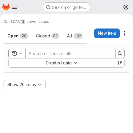
Homepage
Skip to main content
Search or go to…
M
DoliSCAN
server
Issues
Issues
New item
Act
Open
Closed
All
20
82
102
Toggle search history
Sort by:
Created date
Show 20 items