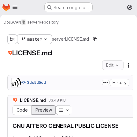
Homepage
Skip to main content
Search or go to…
M
DoliSCAN
server
Repository
master
server
LICENSE.md
LICENSE.md
Edit
Fil
History
3dc5d5cd
LICENSE.md
33.48 KiB
Table of contents
Code
Preview
GNU AFFERO GENERAL PUBLIC LICENSE