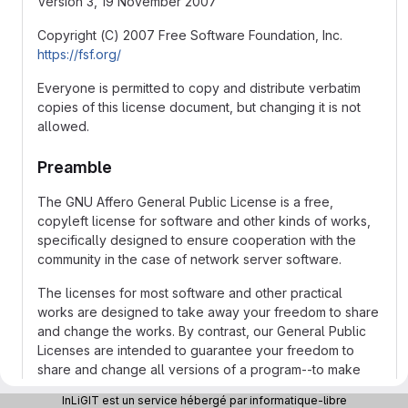
Version 3, 19 November 2007
Copyright (C) 2007 Free Software Foundation, Inc.
https://fsf.org/
Everyone is permitted to copy and distribute verbatim
copies of this license document, but changing it is not
allowed.
Preamble
The GNU Affero General Public License is a free,
copyleft license for software and other kinds of works,
specifically designed to ensure cooperation with the
community in the case of network server software.
The licenses for most software and other practical
works are designed to take away your freedom to share
and change the works. By contrast, our General Public
Licenses are intended to guarantee your freedom to
share and change all versions of a program--to make
sure it remains free software for all its users.
InLiGIT est un service hébergé par informatique-libre