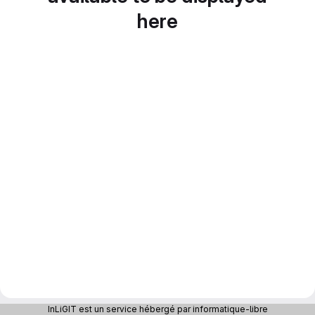
here
InLiGIT est un service hébergé par informatique-libre