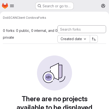
Homepage
Skip to main content
Search or go to…
M
DoliSCAN
Client Cordova
Forks
0 forks: 0 public, 0 internal, and 0
private
Created date
There are no projects
available to be displayed