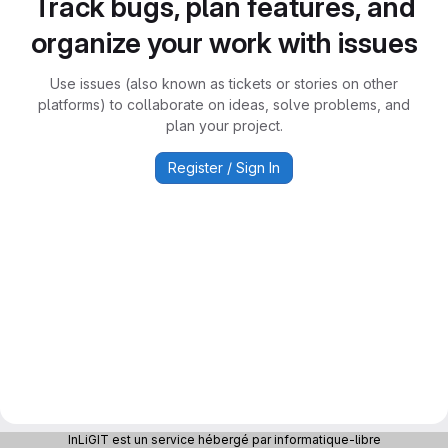
Track bugs, plan features, and
organize your work with issues
Use issues (also known as tickets or stories on other
platforms) to collaborate on ideas, solve problems, and
plan your project.
Register / Sign In
InLiGIT est un service hébergé par informatique-libre