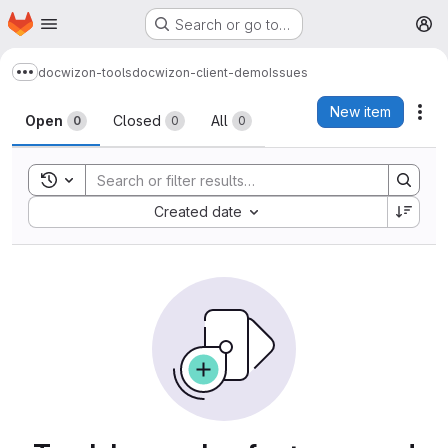
Homepage
Skip to main content
Search or go to…
M
docwizon-tools
docwizon-client-demo
Issues
Show more breadcrumbs
Issues
New item
Act
Open
Closed
All
0
0
0
Toggle search history
Sort by:
Created date