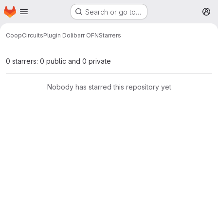
Homepage
Skip to main content
Search or go to…
M
CoopCircuits
Plugin Dolibarr OFN
Starrers
0 starrers: 0 public and 0 private
Nobody has starred this repository yet