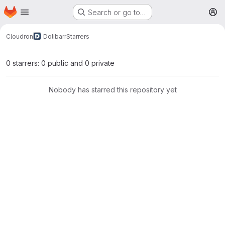
Homepage
Skip to main content
Search or go to…
M
Cloudron
Dolibarr
Starrers
0 starrers: 0 public and 0 private
Nobody has starred this repository yet