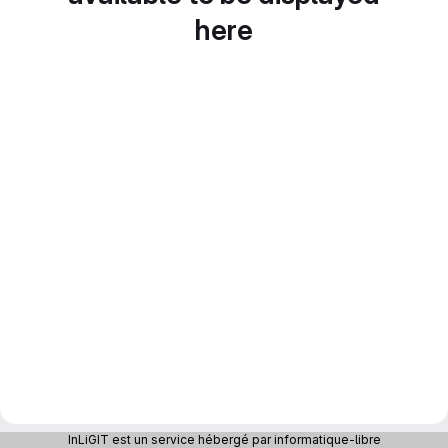
here
InLiGIT est un service hébergé par informatique-libre