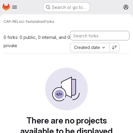
Homepage
Skip to main content
Search or go to…
M
CAP-REL
sci-facturation
Forks
0 forks: 0 public, 0 internal, and 0
private
Created date
There are no projects
available to be displayed