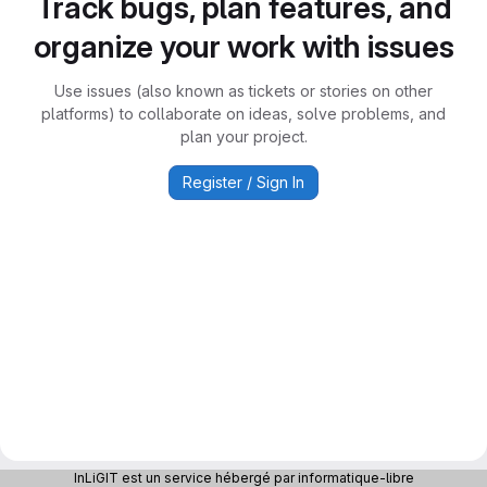
Track bugs, plan features, and
organize your work with issues
Use issues (also known as tickets or stories on other
platforms) to collaborate on ideas, solve problems, and
plan your project.
Register / Sign In
InLiGIT est un service hébergé par informatique-libre