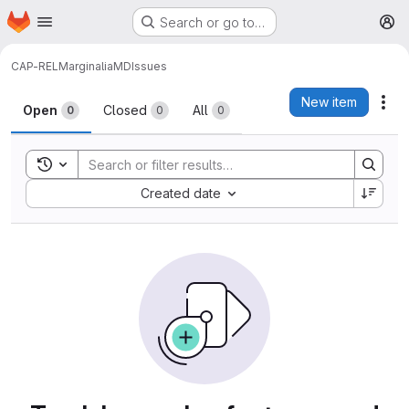
Homepage
Skip to main content
Search or go to…
M
CAP-REL
MarginaliaMD
Issues
Issues
New item
Act
Open
Closed
All
0
0
0
Toggle search history
Sort by:
Created date