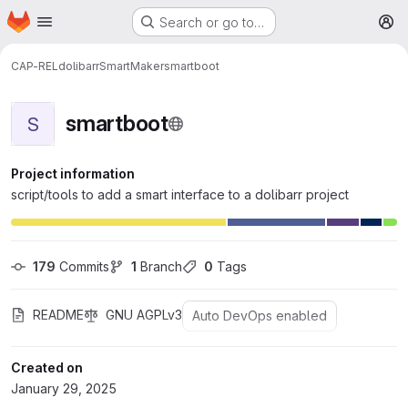
Homepage
Skip to main content
Search or go to…
M
CAP-REL
dolibarr
SmartMaker
smartboot
smartboot
S
Project information
script/tools to add a smart interface to a dolibarr project
179
 Commits
1
 Branch
0
 Tags
README
GNU AGPLv3
Auto DevOps enabled
Created on
January 29, 2025