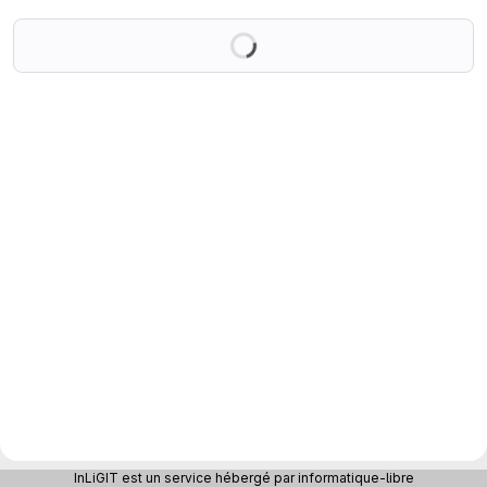
Loading
InLiGIT est un service hébergé par informatique-libre