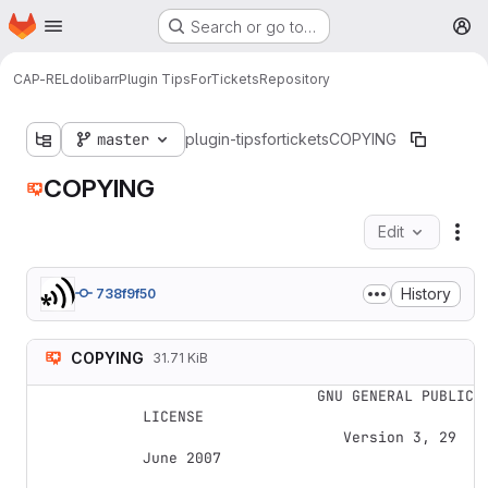
Homepage
Skip to main content
Search or go to…
M
CAP-REL
dolibarr
Plugin TipsForTickets
Repository
master
plugin-tipsfortickets
COPYING
COPYING
Edit
Fil
History
738f9f50
COPYING
31.71 KiB
                    GNU GENERAL PUBLIC 
LICENSE

                       Version 3, 29 
June 2007
