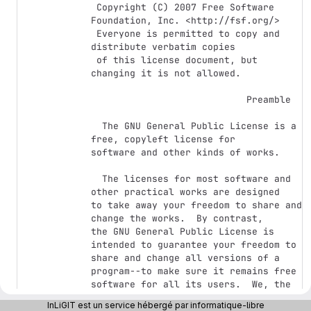
 Copyright (C) 2007 Free Software 
Foundation, Inc. <http://fsf.org/>

 Everyone is permitted to copy and 
distribute verbatim copies

 of this license document, but 
changing it is not allowed.

                            Preamble

  The GNU General Public License is a 
free, copyleft license for

software and other kinds of works.

  The licenses for most software and 
other practical works are designed

to take away your freedom to share and 
change the works.  By contrast,

the GNU General Public License is 
intended to guarantee your freedom to

share and change all versions of a 
program--to make sure it remains free

software for all its users.  We, the 
Free Software Foundation, use the

InLiGIT est un service hébergé par informatique-libre
GNU General Public License for most of 