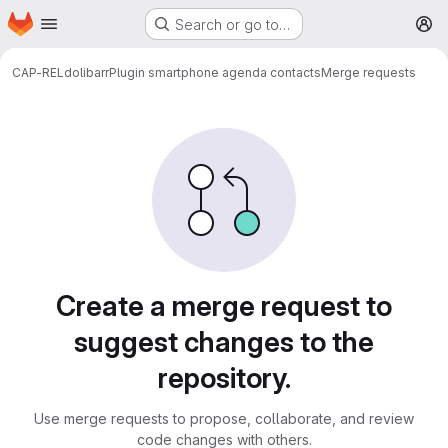
Homepage
Skip to main content
Search or go to…
M
CAP-REL
dolibarr
Plugin smartphone agenda contacts
Merge requests
Merge requests
Create a merge request to
suggest changes to the
repository.
Use merge requests to propose, collaborate, and review
code changes with others.