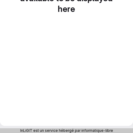
here
InLiGIT est un service hébergé par informatique-libre