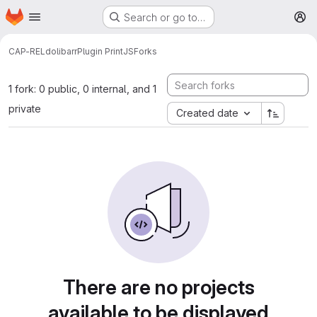
Homepage
Skip to main content
Search or go to…
M
CAP-REL
dolibarr
Plugin PrintJS
Forks
1 fork: 0 public, 0 internal, and 1
private
Created date
There are no projects
available to be displayed