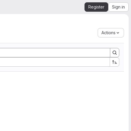
Register
Sign in
Actions