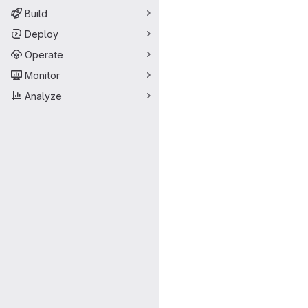
Build
Deploy
Operate
Monitor
Analyze