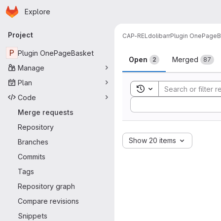
Homepage
Skip to main content
Explore
Primary navigation
Project
CAP-REL
dolibarr
Plugin OnePageB
Merge reque
P
Plugin OnePageBasket
Open
Merged
2
87
Manage
Plan
Toggle search history
Code
Sort by:
Merge requests
Repository
Show 20 items
Branches
Commits
Tags
Repository graph
Compare revisions
Snippets