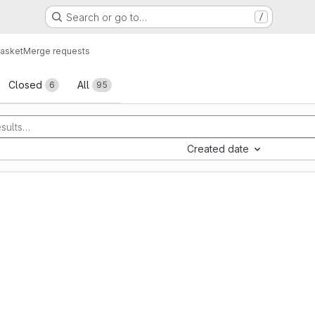
Search or go to…
/
asket
Merge requests
sts
Closed
All
6
95
Created date