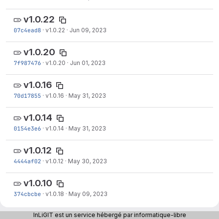
v1.0.22
07c4ead8
·
v1.0.22
·
Jun 09, 2023
v1.0.20
7f987476
·
v1.0.20
·
Jun 01, 2023
v1.0.16
70d17855
·
v1.0.16
·
May 31, 2023
v1.0.14
0154e3e6
·
v1.0.14
·
May 31, 2023
v1.0.12
4444af02
·
v1.0.12
·
May 30, 2023
v1.0.10
374cbcbe
·
v1.0.18
·
May 09, 2023
v1.0.1
InLiGIT est un service hébergé par informatique-libre