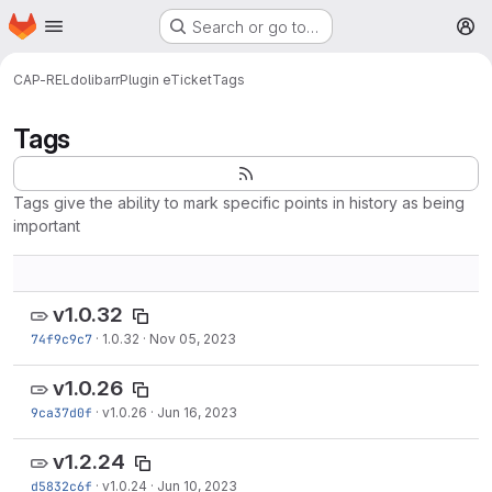
Homepage
Skip to main content
Search or go to…
M
CAP-REL
dolibarr
Plugin eTicket
Tags
Tags
Tags give the ability to mark specific points in history as being
important
v1.0.32
74f9c9c7
·
1.0.32
·
Nov 05, 2023
v1.0.26
9ca37d0f
·
v1.0.26
·
Jun 16, 2023
v1.2.24
d5832c6f
·
v1.0.24
·
Jun 10, 2023