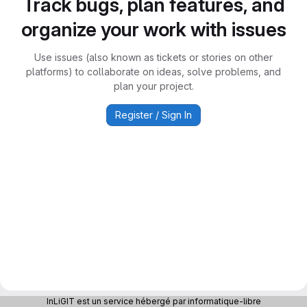
Track bugs, plan features, and
organize your work with issues
Use issues (also known as tickets or stories on other
platforms) to collaborate on ideas, solve problems, and
plan your project.
Register / Sign In
InLiGIT est un service hébergé par informatique-libre