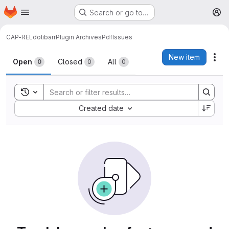
Homepage
Skip to main content
Search or go to…
M
CAP-REL
dolibarr
Plugin ArchivesPdf
Issues
Issues
New item
Act
Open
Closed
All
0
0
0
Toggle search history
Sort by:
Created date