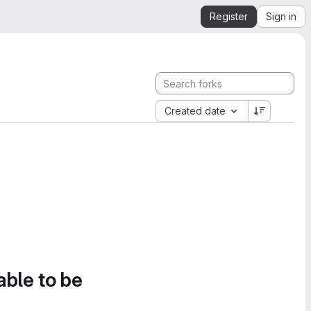
Register
Sign in
Created date
able to be