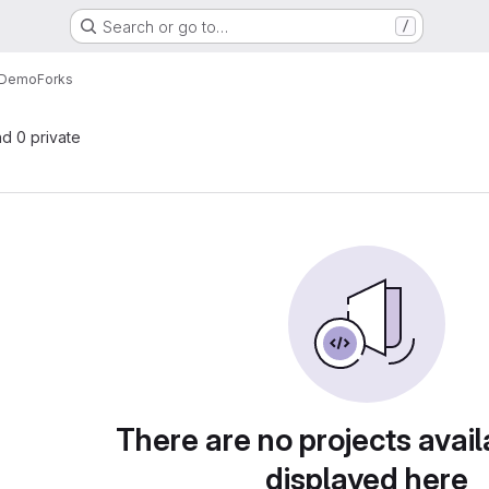
Search or go to…
/
r-Demo
Forks
nd 0 private
There are no projects avail
displayed here