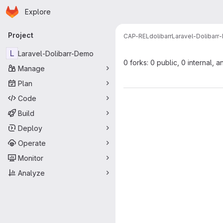
Homepage
Skip to main content
Explore
Primary navigation
Project
CAP-REL
dolibarr
Laravel-Dolibar
L
Laravel-Dolibarr-Demo
0 forks: 0 public, 0 internal, a
Manage
Plan
Code
Build
Deploy
Operate
Monitor
Analyze