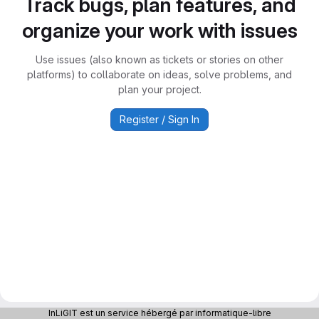
Track bugs, plan features, and
organize your work with issues
Use issues (also known as tickets or stories on other
platforms) to collaborate on ideas, solve problems, and
plan your project.
Register / Sign In
InLiGIT est un service hébergé par informatique-libre