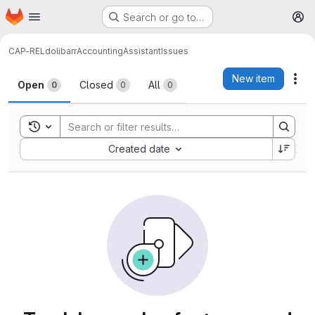
Homepage
Skip to main content
Search or go to…
M
CAP-REL
dolibarr
AccountingAssistant
Issues
Issues
New item
Act
Open
Closed
All
0
0
0
Toggle search history
Sort by:
Created date