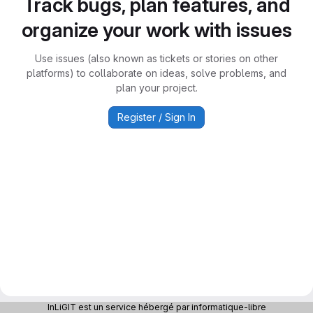
Track bugs, plan features, and
organize your work with issues
Use issues (also known as tickets or stories on other
platforms) to collaborate on ideas, solve problems, and
plan your project.
Register / Sign In
InLiGIT est un service hébergé par informatique-libre