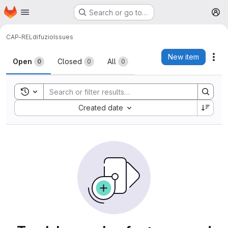
Homepage
Skip to main content
Search or go to…
M
CAP-REL
difuzio
Issues
Issues
New item
Act
Open
Closed
All
0
0
0
Toggle search history
Sort by:
Created date