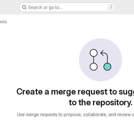
Search or go to…
/
ests
sts
Create a merge request to su
to the repository.
Use merge requests to propose, collaborate, and review c