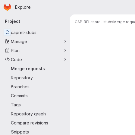
Homepage
Skip to main content
Explore
Primary navigation
Project
CAP-REL
caprel-stubs
Merge requ
Merge reque
C
caprel-stubs
Manage
Plan
Code
Merge requests
Repository
Branches
Commits
Tags
Repository graph
Compare revisions
Snippets