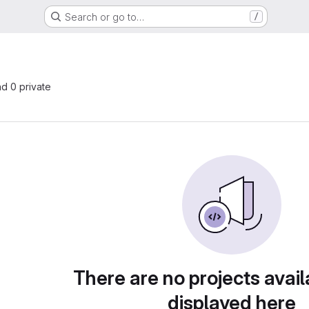
Search or go to…
/
nd 0 private
There are no projects avail
displayed here