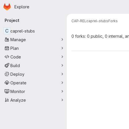
Homepage
Skip to main content
Explore
Primary navigation
Project
CAP-REL
caprel-stubs
Forks
C
caprel-stubs
0 forks: 0 public, 0 internal, a
Manage
Plan
Code
Build
Deploy
Operate
Monitor
Analyze