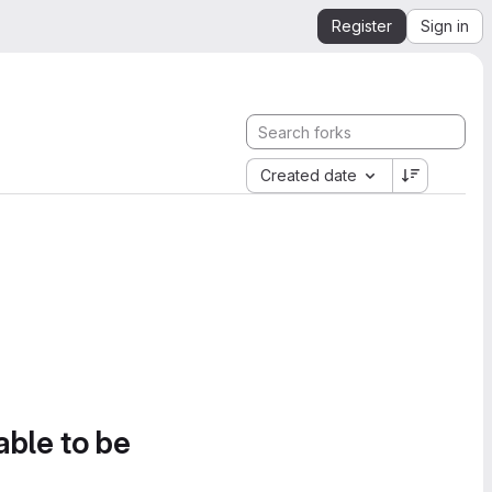
Register
Sign in
Created date
able to be